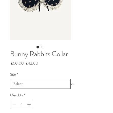
Bunny Rabbits Collar
Regular
Sale
 £60.00 
£42.00
Price
Price
Size
*
Quantity
*