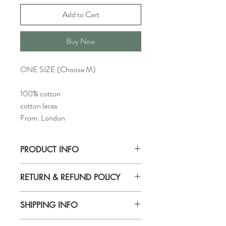
Add to Cart
Buy Now
ONE SIZE (Choose M)
100% cotton
cotton laces
From: London
PRODUCT INFO
Found this beautiful fabric in London. It's a
RETURN & REFUND POLICY
a lightweight 100% cotton with rabbits
print combined with cotton laces. It is very
We accept returns within 14 days after
soft and would be perfect worn in
SHIPPING INFO
delivery.
combination with sweaters, shirts and
Please, pay attention that return items
dresses.
IN STORE