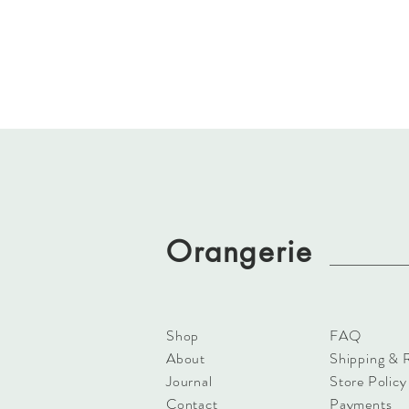
Orangerie
Shop
FAQ
About
Shipping & 
Journal
Store Policy
Contact
Payments