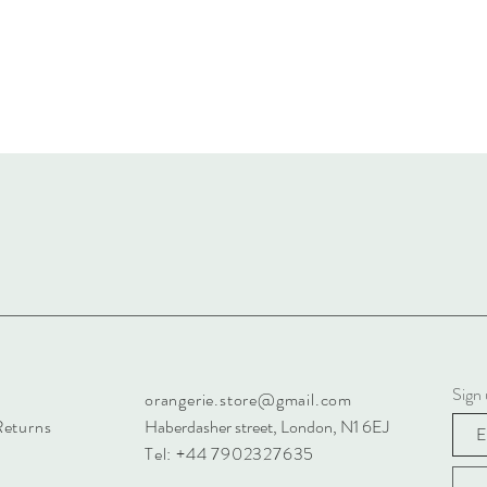
Sign 
orangerie.store@gmail.com
Returns
Haberdasher street, London, N1 6EJ
Tel: +44 7902327635