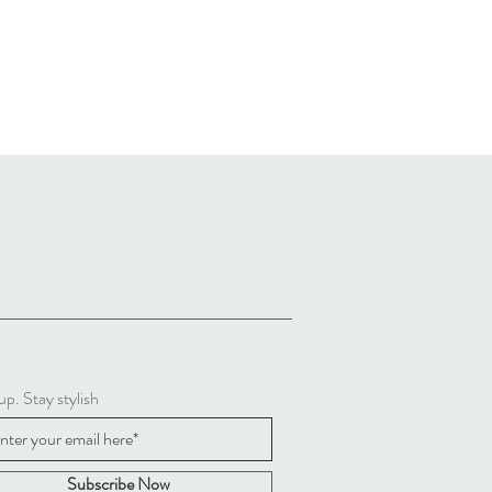
up. Stay stylish
Subscribe Now