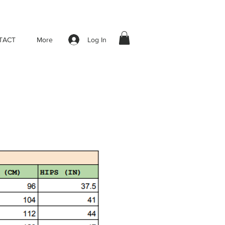
Log In
TACT
More