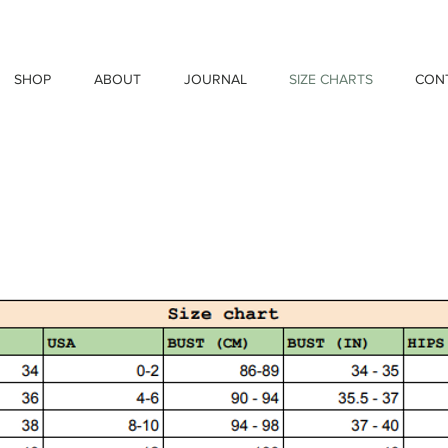
SHOP
ABOUT
JOURNAL
SIZE CHARTS
CON