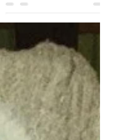
The quilting fashion is coming back