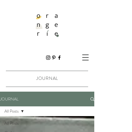
JOURNAL
JOURNAL
All Posts
All Posts