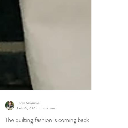
Tonya Smyrnova
Feb 25, 2023
5 min read