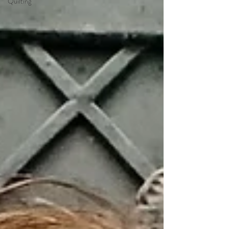
Quilting