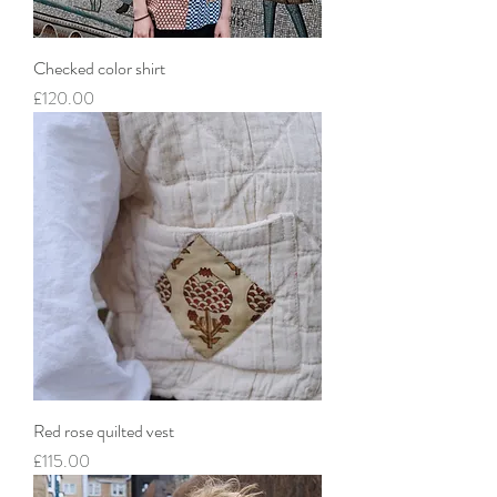
Checked color shirt
Price
£120.00
Red rose quilted vest
Price
£115.00