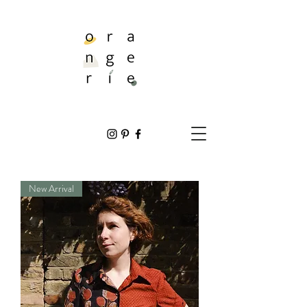
New Arrival