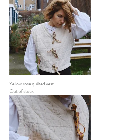
Yellow rose quilted vest
Out of stock