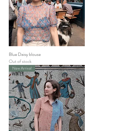
Blue Daisy blouse
Out of stock
New Arrival