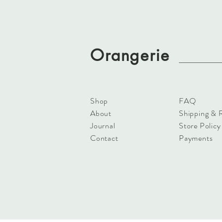
Orangerie
Shop
FAQ
About
Shipping & 
Journal
Store Policy
Contact
Payments