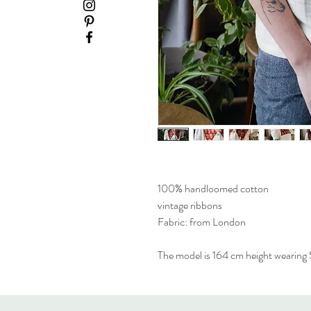
100% handloomed cotton
vintage ribbons
Fabric: from London
The model is 164 cm height wearing S