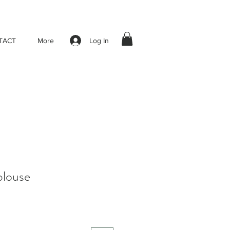
Log In
TACT
More
blouse