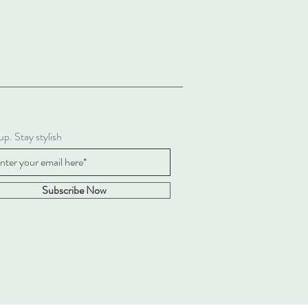
up. Stay stylish
Subscribe Now