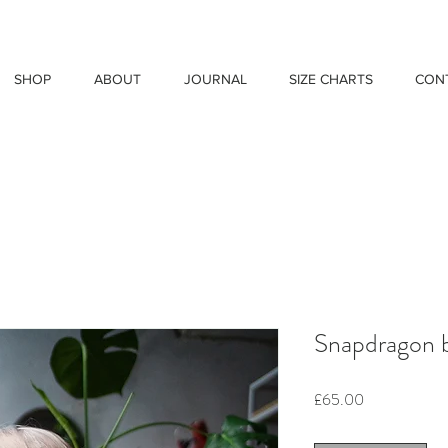
SHOP
ABOUT
JOURNAL
SIZE CHARTS
CON
Snapdragon 
Price
£65.00