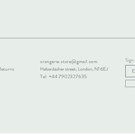
Sign 
orangerie.store@gmail.com
Returns
Haberdasher street, London, N1 6EJ
Tel: +44 7902327635