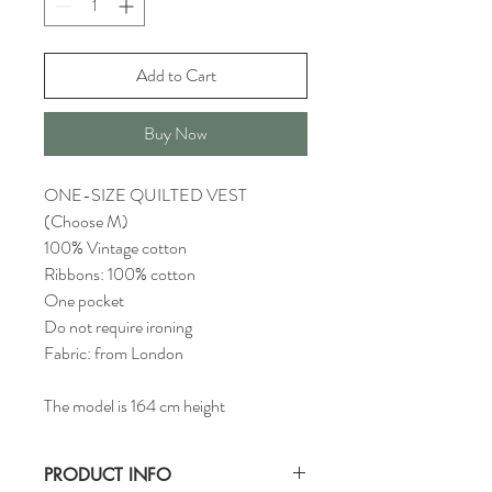
Add to Cart
Buy Now
ONE-SIZE QUILTED VEST
(Choose M)
100% Vintage cotton
Ribbons: 100% cotton
One pocket
Do not require ironing
Fabric: from London
The model is 164 cm height
PRODUCT INFO