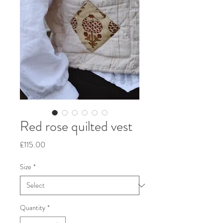
Red rose quilted vest
Price
£115.00
Size
*
Quantity
*