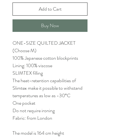
Add to Cart
Buy Now
ONE-SIZE QUILTED JACKET
(Choose M)
100% Japanese cotton blockprints
Lining: 100% viscose
SLIMTEX filling
The heat-retention capabilities of
Slimtex make it possible to withstand
temperatures as low as -30°C
One pocket
Do not require ironing
Fabric: from London
The model is 164 cm height