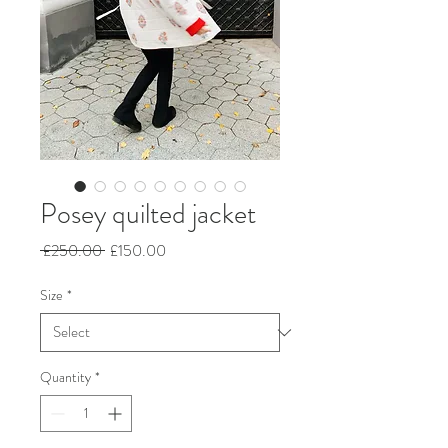
Posey quilted jacket
Regular
Sale
 £250.00 
£150.00
Price
Price
Size
*
Quantity
*