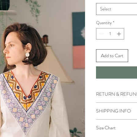
Select
Quantity
*
Add to Cart
RETURN & REFUN
We accept returns within
SHIPPING INFO
Please, pay attention t
unwashed, and undamaged
IN STORE
condition. All sales and 
Size Chart
You can pick up ordered