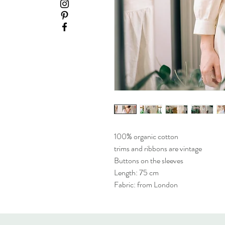
100% organic cotton
trims and ribbons are vintage
Buttons on the sleeves
Length: 75 cm
Fabric: from London