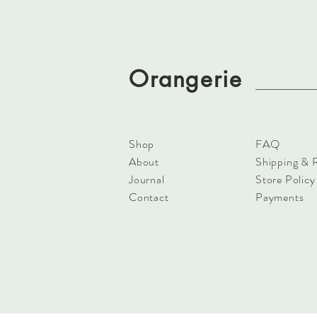
Orangerie
Shop
FAQ
About
Shipping & 
Journal
Store Policy
Contact
Payments