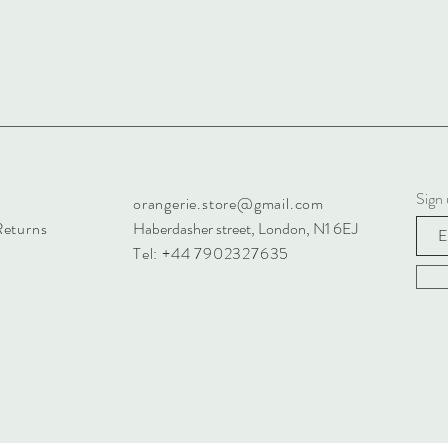
Sign 
orangerie.store@gmail.com
Returns
Haberdasher street, London, N1 6EJ
Tel: +44 7902327635