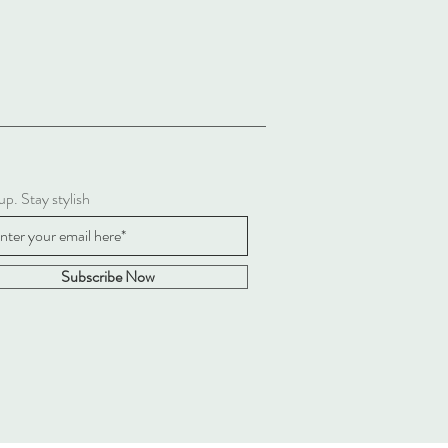
up. Stay stylish
Subscribe Now