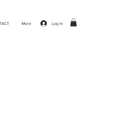
Log In
TACT
More
le
ice