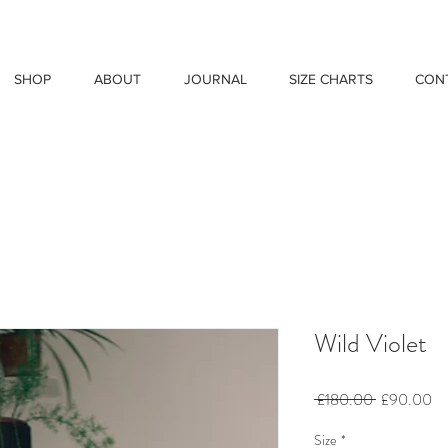
SHOP
ABOUT
JOURNAL
SIZE CHARTS
CON
Wild Violet
Regular
Sa
 £180.00 
£90.00
Price
Pr
Size
*