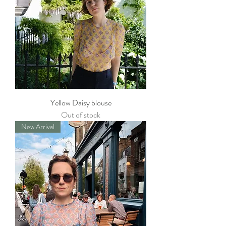
Yellow Daisy blouse
Out of stock
New Arrival