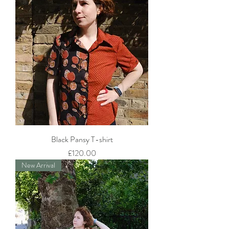
Black Pansy T-shirt
Price
£120.00
New Arrival