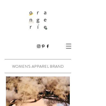
WOMEN'S APPAREL BRAND