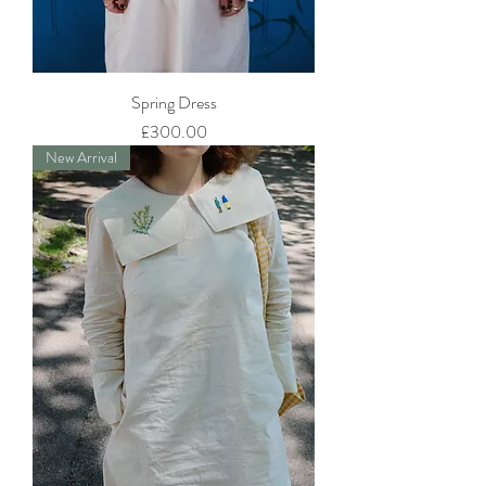
Spring Dress
Price
£300.00
New Arrival