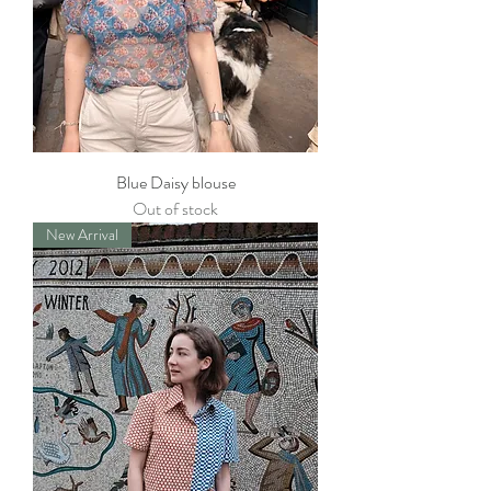
Blue Daisy blouse
Out of stock
New Arrival