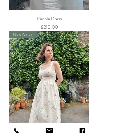
People Dress
Price
£210.00
New Arrival