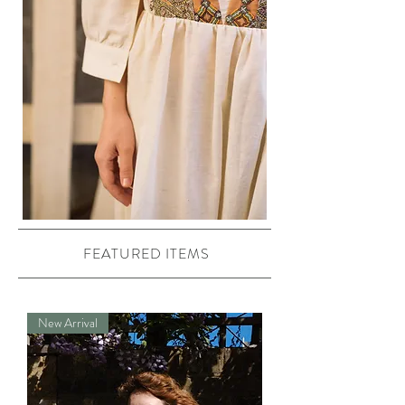
FEATURED ITEMS
New Arrival